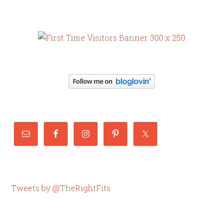
Tweets by @TheRightFits