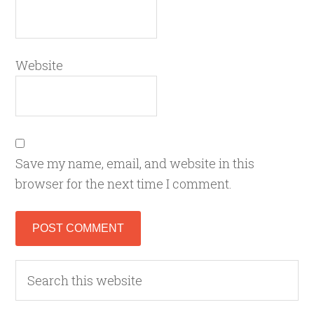
Website
Save my name, email, and website in this
browser for the next time I comment.