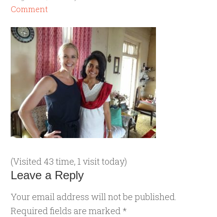
Comment
(Visited 43 time, 1 visit today)
Leave a Reply
Your email address will not be published.
Required fields are marked
*