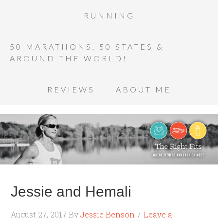
RUNNING
50 MARATHONS, 50 STATES &
AROUND THE WORLD!
REVIEWS
ABOUT ME
Jessie and Hemali
August 27, 2017
By
Jessie Benson
Leave a