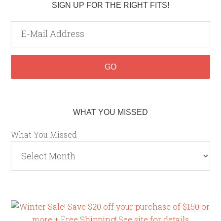
SIGN UP FOR THE RIGHT FITS!
WHAT YOU MISSED
What You Missed