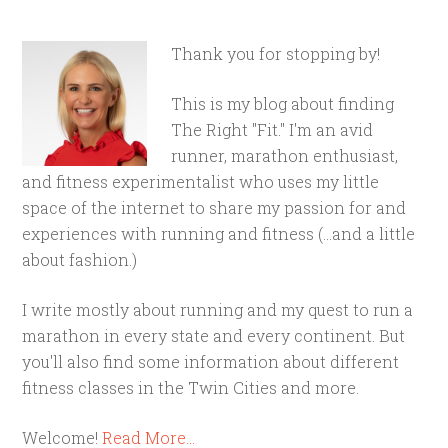
Thank you for stopping by!
This is my blog about finding
The Right "Fit." I'm an avid
runner, marathon enthusiast,
and fitness experimentalist who uses my little
space of the internet to share my passion for and
experiences with running and fitness (...and a little
about fashion.)
I write mostly about running and my quest to run a
marathon in every state and every continent. But
you'll also find some information about different
fitness classes in the Twin Cities and more.
Welcome!
Read More…