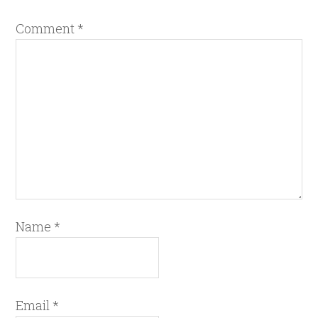
Comment
*
Name
*
Email
*