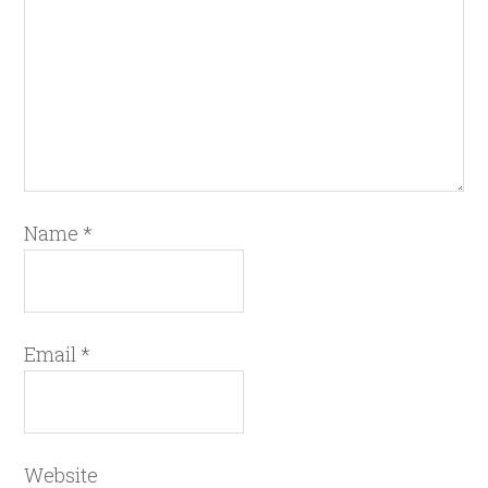
Name
*
Email
*
Website