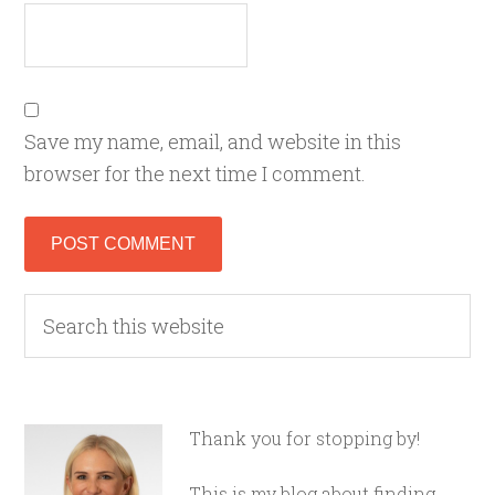
Save my name, email, and website in this
browser for the next time I comment.
Thank you for stopping by!
This is my blog about finding