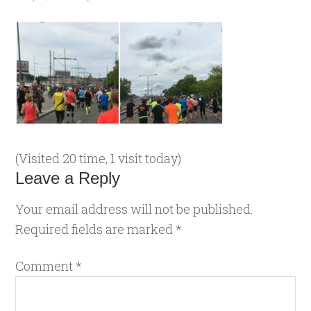
(Visited 20 time, 1 visit today)
Leave a Reply
Your email address will not be published.
Required fields are marked
*
Comment
*