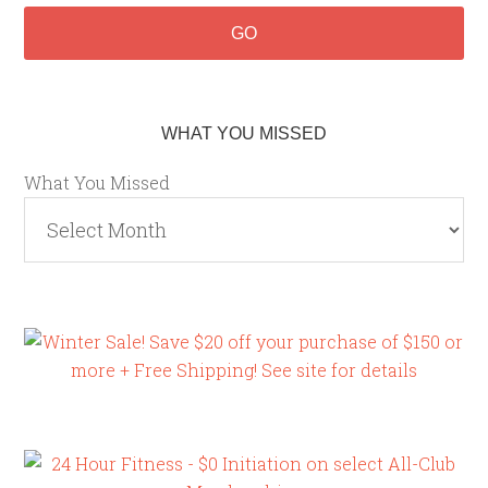
WHAT YOU MISSED
What You Missed