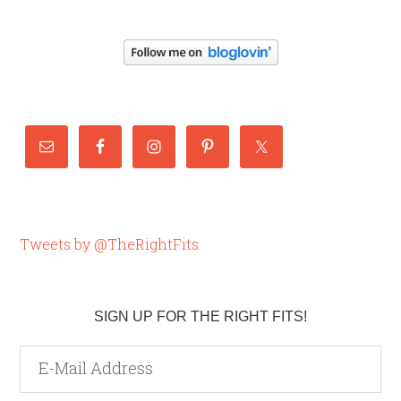
Tweets by @TheRightFits
SIGN UP FOR THE RIGHT FITS!