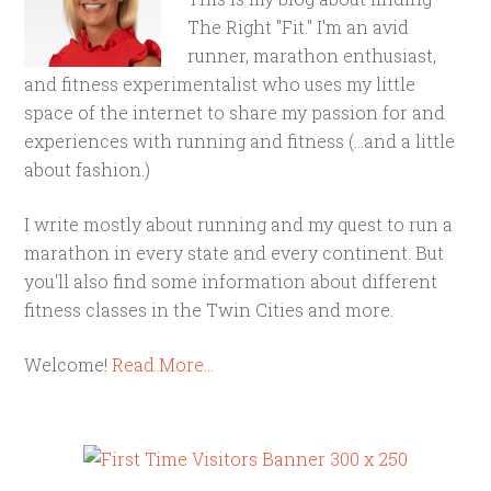
The Right "Fit." I'm an avid
runner, marathon enthusiast,
and fitness experimentalist who uses my little
space of the internet to share my passion for and
experiences with running and fitness (...and a little
about fashion.)
I write mostly about running and my quest to run a
marathon in every state and every continent. But
you'll also find some information about different
fitness classes in the Twin Cities and more.
Welcome!
Read More…