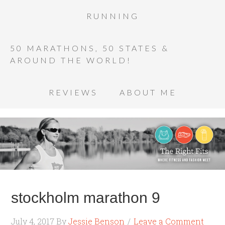
RUNNING
50 MARATHONS, 50 STATES &
AROUND THE WORLD!
REVIEWS
ABOUT ME
stockholm marathon 9
July 4, 2017
By
Jessie Benson
Leave a Comment