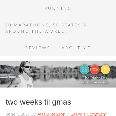
RUNNING
50 MARATHONS, 50 STATES &
AROUND THE WORLD!
REVIEWS
ABOUT ME
two weeks til gmas
June 4, 2017
By
Jessie Benson
Leave a Comment