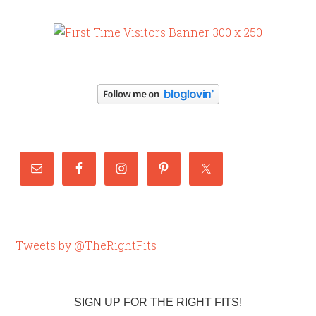
Tweets by @TheRightFits
SIGN UP FOR THE RIGHT FITS!