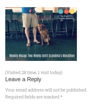
(Visited 28 time, 1 visit today)
Leave a Reply
Your email address will not be published.
Required fields are marked
*