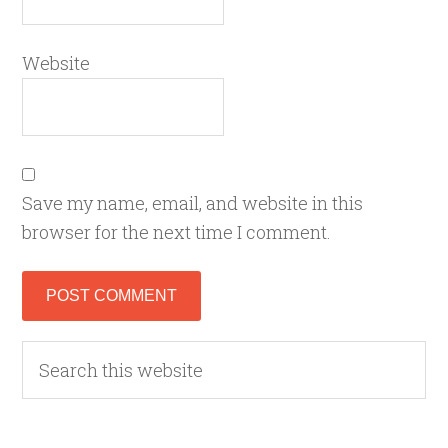
Website
Save my name, email, and website in this
browser for the next time I comment.