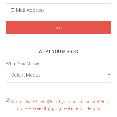
WHAT YOU MISSED
What You Missed