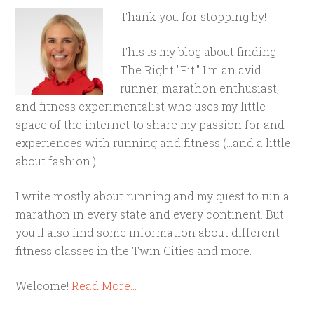
Thank you for stopping by!
This is my blog about finding
The Right "Fit." I'm an avid
runner, marathon enthusiast,
and fitness experimentalist who uses my little
space of the internet to share my passion for and
experiences with running and fitness (...and a little
about fashion.)
I write mostly about running and my quest to run a
marathon in every state and every continent. But
you'll also find some information about different
fitness classes in the Twin Cities and more.
Welcome!
Read More…