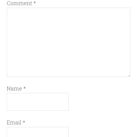
Comment
*
Name
*
Email
*