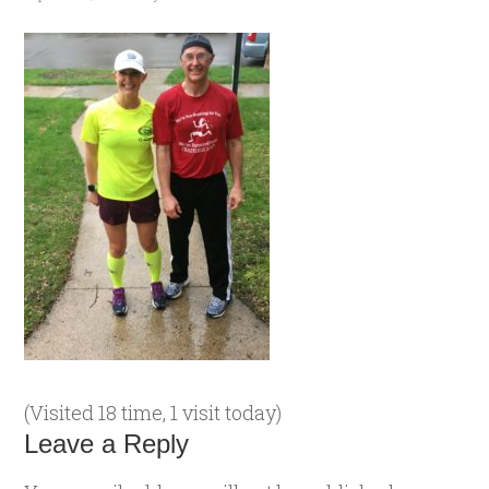
(Visited 18 time, 1 visit today)
Leave a Reply