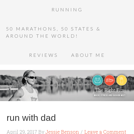
RUNNING
50 MARATHONS, 50 STATES &
AROUND THE WORLD!
REVIEWS
ABOUT ME
run with dad
April 29, 2017
By
Jessie Benson
Leave a Comment