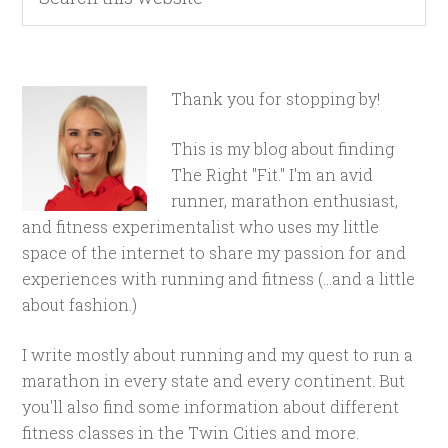
Thank you for stopping by!
This is my blog about finding
The Right "Fit." I'm an avid
runner, marathon enthusiast,
and fitness experimentalist who uses my little
space of the internet to share my passion for and
experiences with running and fitness (...and a little
about fashion.)
I write mostly about running and my quest to run a
marathon in every state and every continent. But
you'll also find some information about different
fitness classes in the Twin Cities and more.