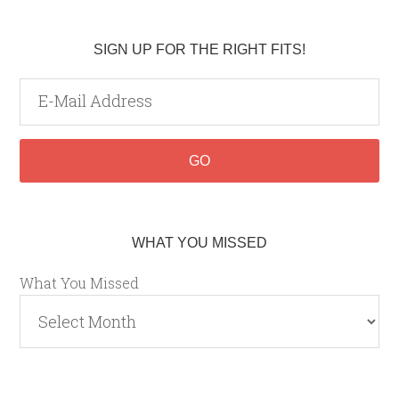
SIGN UP FOR THE RIGHT FITS!
WHAT YOU MISSED
What You Missed