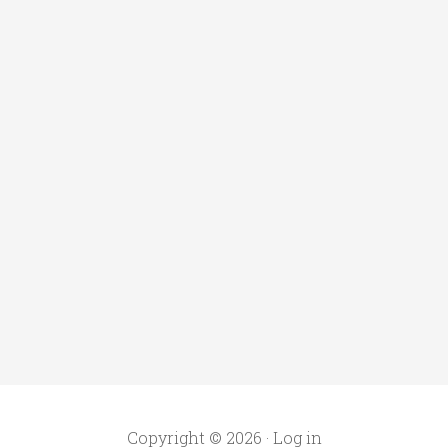
Copyright © 2026 ·
Log in