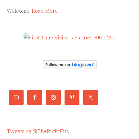
Welcome!
Read More…
Tweets by @TheRightFits