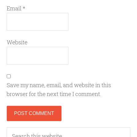
Email
*
Website
Save my name, email, and website in this
browser for the next time I comment.