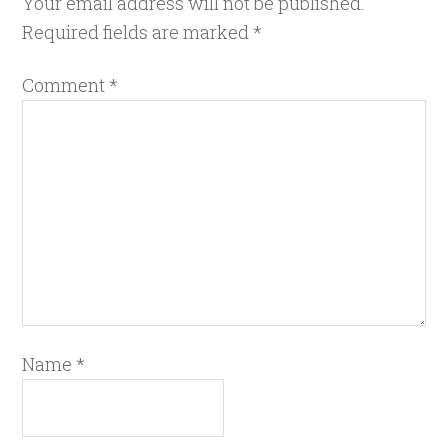
Your email address will not be published.
Required fields are marked
*
Comment
*
Name
*