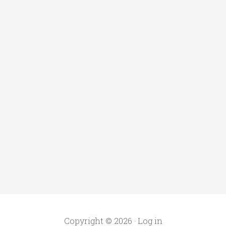
Copyright © 2026 ·
Log in