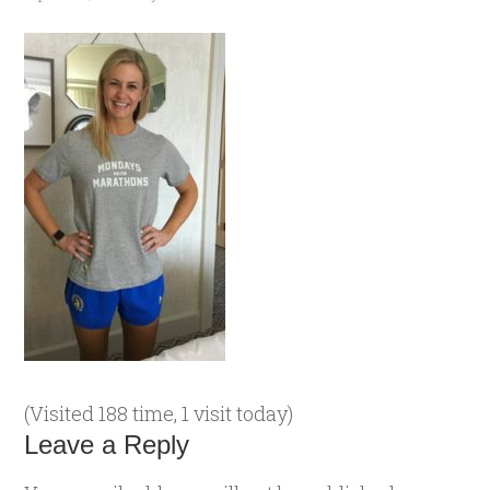
(Visited 188 time, 1 visit today)
Leave a Reply