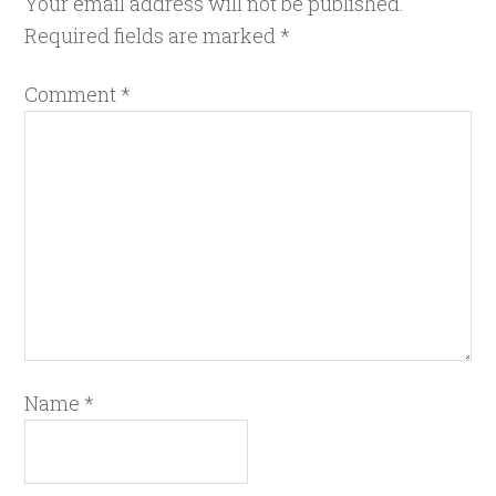
Your email address will not be published.
Required fields are marked
*
Comment
*
Name
*