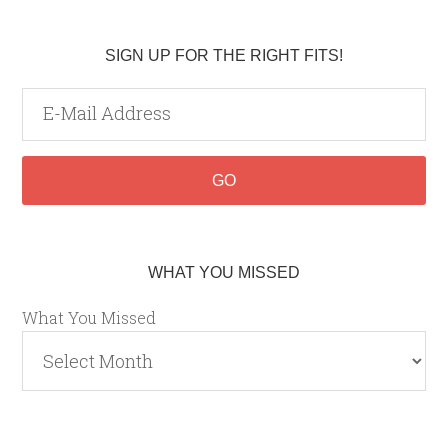
SIGN UP FOR THE RIGHT FITS!
WHAT YOU MISSED
What You Missed