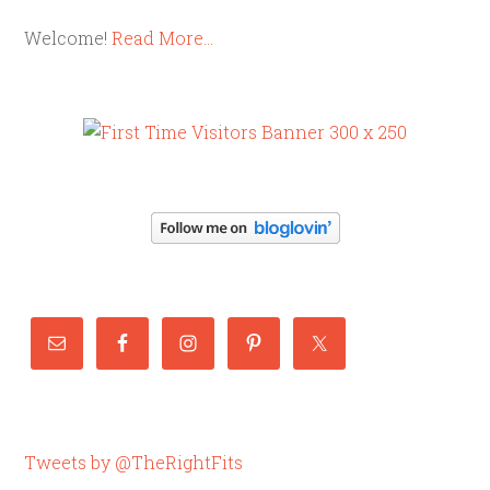
Welcome!
Read More…
Tweets by @TheRightFits