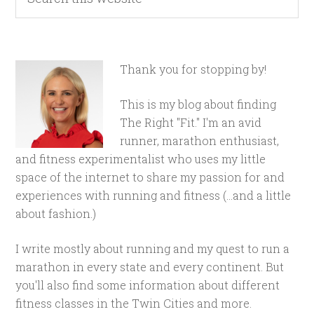
Thank you for stopping by!
This is my blog about finding
The Right "Fit." I'm an avid
runner, marathon enthusiast,
and fitness experimentalist who uses my little
space of the internet to share my passion for and
experiences with running and fitness (...and a little
about fashion.)
I write mostly about running and my quest to run a
marathon in every state and every continent. But
you'll also find some information about different
fitness classes in the Twin Cities and more.