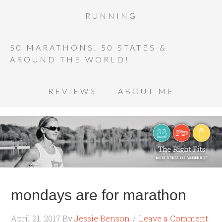
RUNNING
50 MARATHONS, 50 STATES &
AROUND THE WORLD!
REVIEWS
ABOUT ME
mondays are for marathon
April 21, 2017
By
Jessie Benson
Leave a Comment