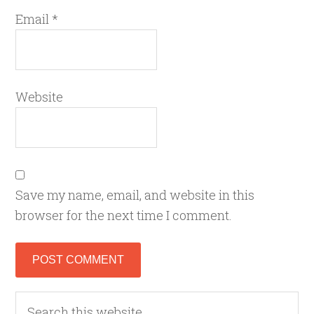
Email
*
Website
Save my name, email, and website in this
browser for the next time I comment.