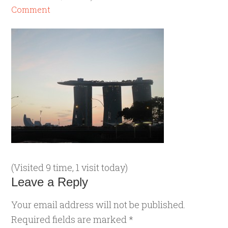
Comment
(Visited 9 time, 1 visit today)
Leave a Reply
Your email address will not be published.
Required fields are marked
*