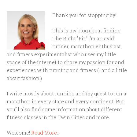
Thank you for stopping by!
This is my blog about finding
The Right "Fit." I'm an avid
runner, marathon enthusiast,
and fitness experimentalist who uses my little
space of the internet to share my passion for and
experiences with running and fitness (...and a little
about fashion.)
I write mostly about running and my quest to run a
marathon in every state and every continent. But
you'll also find some information about different
fitness classes in the Twin Cities and more.
Welcome!
Read More…