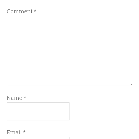
Comment
*
Name
*
Email
*