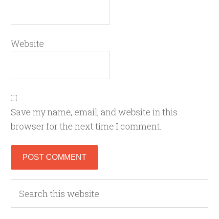
Website
Save my name, email, and website in this
browser for the next time I comment.