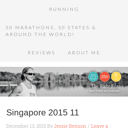
RUNNING
50 MARATHONS, 50 STATES &
AROUND THE WORLD!
REVIEWS
ABOUT ME
Singapore 2015 11
December 13, 2015
By
Jessie Benson
Leave a