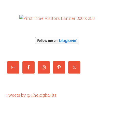
Tweets by @TheRightFits