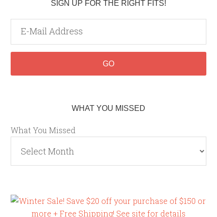
SIGN UP FOR THE RIGHT FITS!
WHAT YOU MISSED
What You Missed