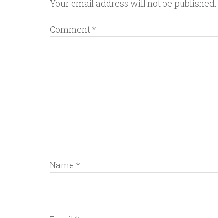
Your email address will not be published.
Comment
*
Name
*