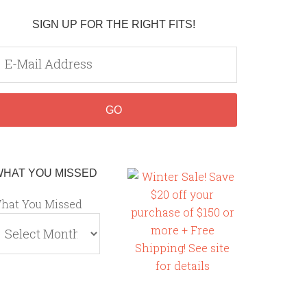
SIGN UP FOR THE RIGHT FITS!
WHAT YOU MISSED
hat You Missed