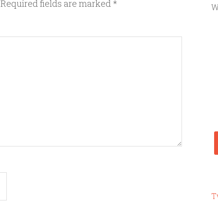
Required fields are marked
*
W
T