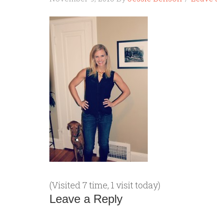
(Visited 7 time, 1 visit today)
Leave a Reply