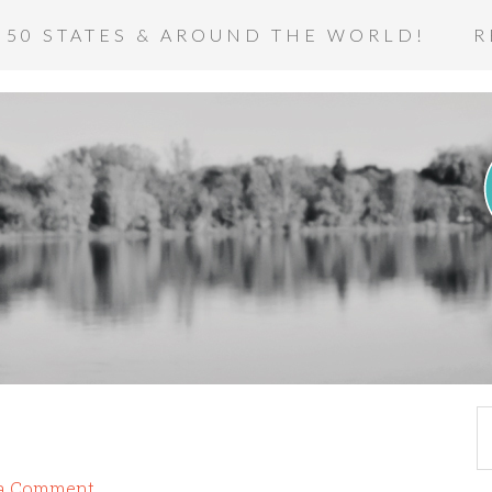
 50 STATES & AROUND THE WORLD!
R
 a Comment