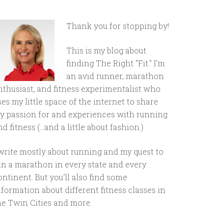
Thank you for stopping by!
This is my blog about
finding The Right "Fit." I'm
an avid runner, marathon
nthusiast, and fitness experimentalist who
ses my little space of the internet to share
y passion for and experiences with running
d fitness (...and a little about fashion.)
 write mostly about running and my quest to
un a marathon in every state and every
ontinent. But you'll also find some
nformation about different fitness classes in
he Twin Cities and more.