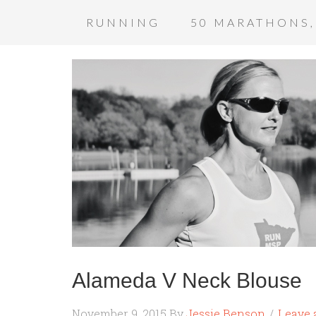
RUNNING
50 MARATHONS,
Alameda V Neck Blouse
November 9, 2015
By
Jessie Benson
Leave