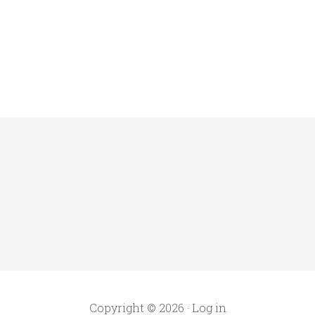
Copyright © 2026 ·
Log in