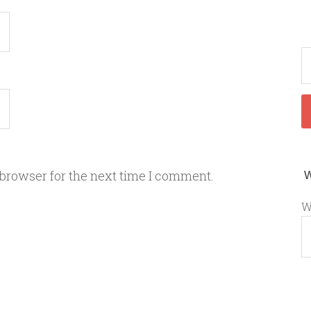
 browser for the next time I comment.
W