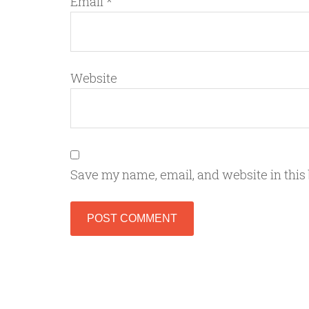
Email
*
Website
Save my name, email, and website in this