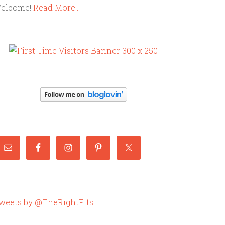
elcome!
Read More…
weets by @TheRightFits