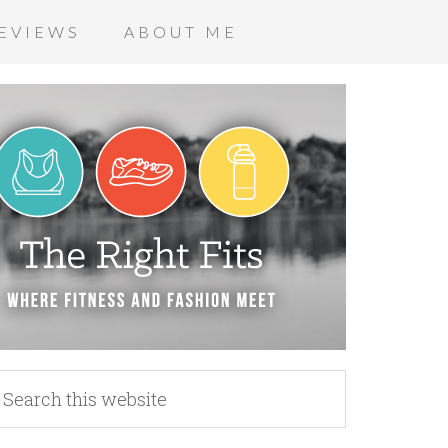
EVIEWS
ABOUT ME