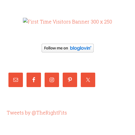
Tweets by @TheRightFits