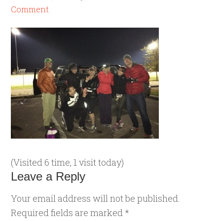
Comment
(Visited 6 time, 1 visit today)
Leave a Reply
Your email address will not be published.
Required fields are marked
*