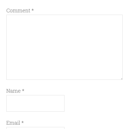
Comment
*
Name
*
Email
*