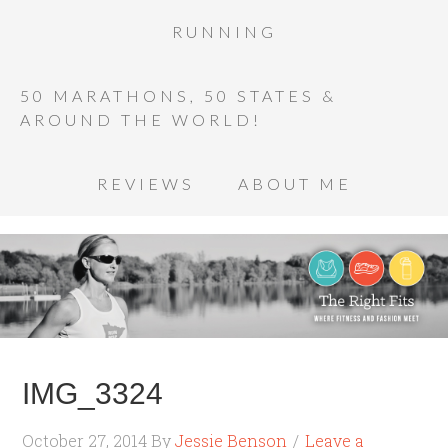
RUNNING
50 MARATHONS, 50 STATES &
AROUND THE WORLD!
REVIEWS
ABOUT ME
IMG_3324
October 27, 2014
By
Jessie Benson
Leave a