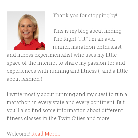
Thank you for stopping by!
This is my blog about finding
The Right "Fit." I'm an avid
runner, marathon enthusiast,
and fitness experimentalist who uses my little
space of the internet to share my passion for and
experiences with running and fitness (...and a little
about fashion.)
I write mostly about running and my quest to run a
marathon in every state and every continent. But
you'll also find some information about different
fitness classes in the Twin Cities and more.
Welcome!
Read More…