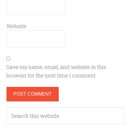
Website
Save my name, email, and website in this
browser for the next time I comment.