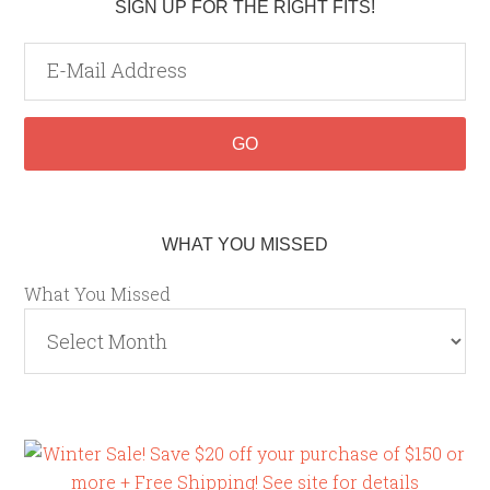
SIGN UP FOR THE RIGHT FITS!
WHAT YOU MISSED
What You Missed