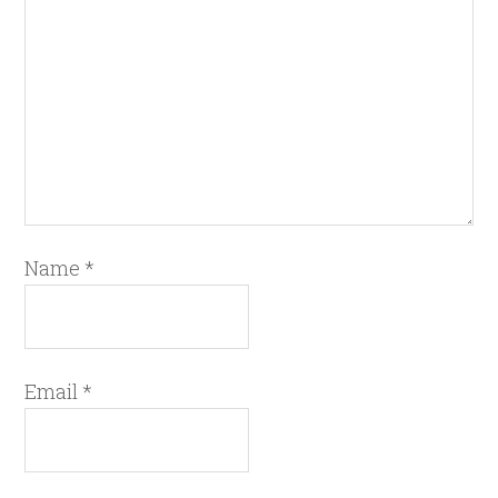
Name
*
Email
*