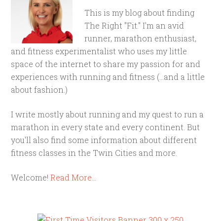
This is my blog about finding
The Right "Fit." I'm an avid
runner, marathon enthusiast,
and fitness experimentalist who uses my little
space of the internet to share my passion for and
experiences with running and fitness (...and a little
about fashion.)
I write mostly about running and my quest to run a
marathon in every state and every continent. But
you'll also find some information about different
fitness classes in the Twin Cities and more.
Welcome!
Read More…