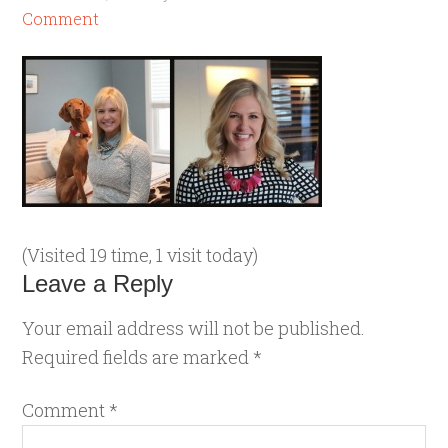
Comment
(Visited 19 time, 1 visit today)
Leave a Reply
Your email address will not be published.
Required fields are marked
*
Comment
*