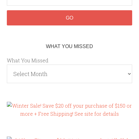
WHAT YOU MISSED
What You Missed