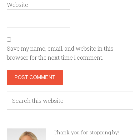
Website
Save my name, email, and website in this
browser for the next time I comment.
Thank you for stopping by!