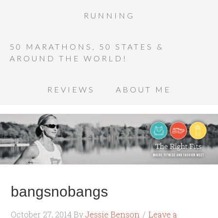
RUNNING
50 MARATHONS, 50 STATES &
AROUND THE WORLD!
REVIEWS
ABOUT ME
bangsnobangs
October 27, 2014
By
Jessie Benson
Leave a