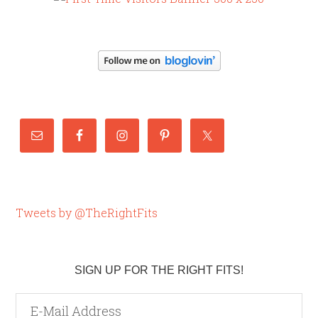
Tweets by @TheRightFits
SIGN UP FOR THE RIGHT FITS!