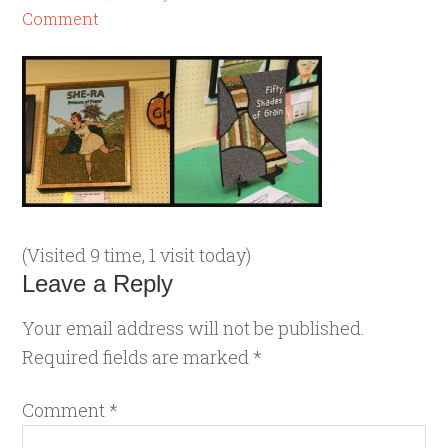
Comment
(Visited 9 time, 1 visit today)
Leave a Reply
Your email address will not be published.
Required fields are marked
*
Comment
*