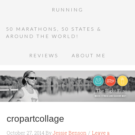
RUNNING
50 MARATHONS, 50 STATES &
AROUND THE WORLD!
REVIEWS
ABOUT ME
cropartcollage
October 27, 2014
By
Jessie Benson
Leave a