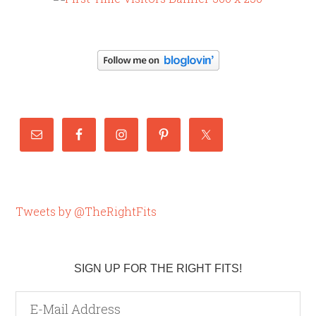
Tweets by @TheRightFits
SIGN UP FOR THE RIGHT FITS!