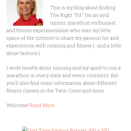
This is my blog about finding
The Right "Fit." I'm an avid
runner, marathon enthusiast,
and fitness experimentalist who uses my little
space of the internet to share my passion for and
experiences with running and fitness (...and a little
about fashion.)
I write mostly about running and my quest to run a
marathon in every state and every continent. But
you'll also find some information about different
fitness classes in the Twin Cities and more.
Welcome!
Read More…