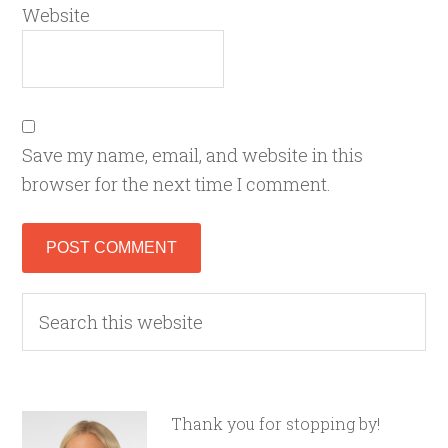
Website
Save my name, email, and website in this
browser for the next time I comment.
Thank you for stopping by!