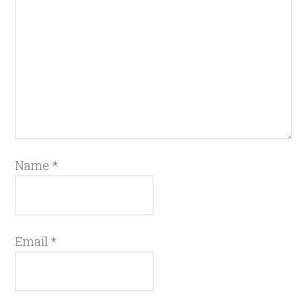
Name
*
Email
*