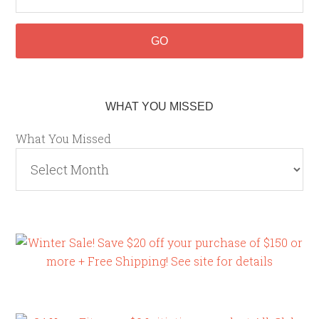
WHAT YOU MISSED
What You Missed