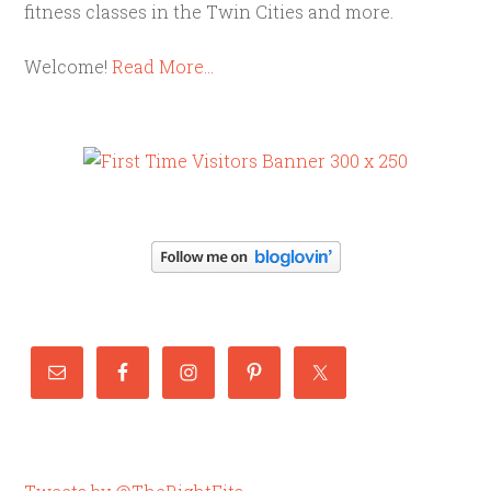
fitness classes in the Twin Cities and more.
Welcome!
Read More…