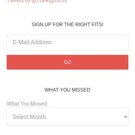
Tweets by @TheRightFits
SIGN UP FOR THE RIGHT FITS!
WHAT YOU MISSED
What You Missed