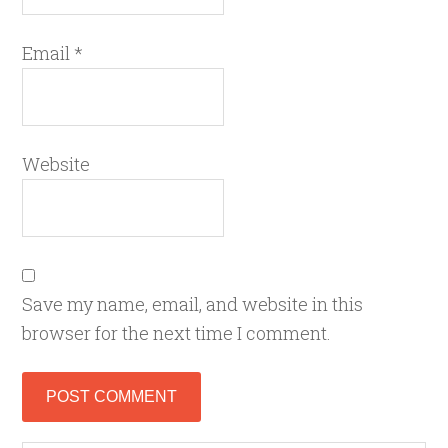
Email
*
Website
Save my name, email, and website in this
browser for the next time I comment.