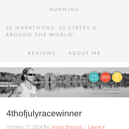
RUNNING
50 MARATHONS, 50 STATES &
AROUND THE WORLD!
REVIEWS
ABOUT ME
4thofjulyracewinner
October 27, 2014
By
Jessie Benson
Leave a