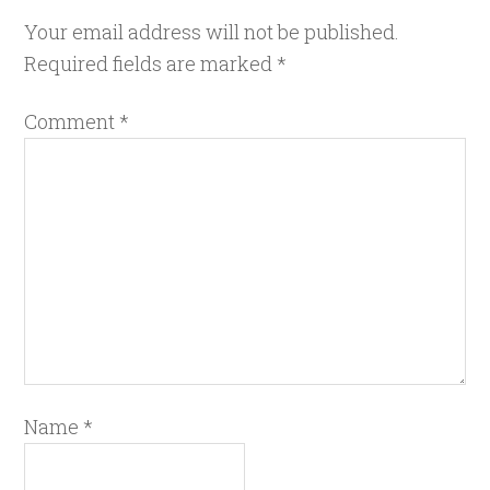
Your email address will not be published.
Required fields are marked
*
Comment
*
Name
*