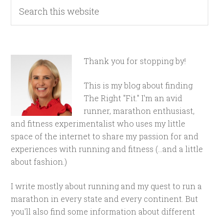
Thank you for stopping by!
This is my blog about finding
The Right "Fit." I'm an avid
runner, marathon enthusiast,
and fitness experimentalist who uses my little
space of the internet to share my passion for and
experiences with running and fitness (...and a little
about fashion.)
I write mostly about running and my quest to run a
marathon in every state and every continent. But
you'll also find some information about different