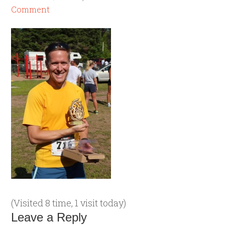
Comment
(Visited 8 time, 1 visit today)
Leave a Reply