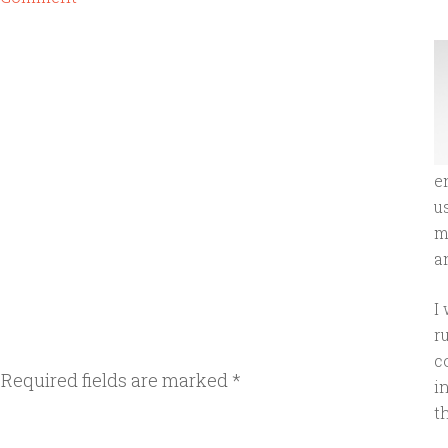
e
u
m
an
I
r
c
Required fields are marked
*
i
t