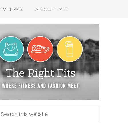
EVIEWS
ABOUT ME