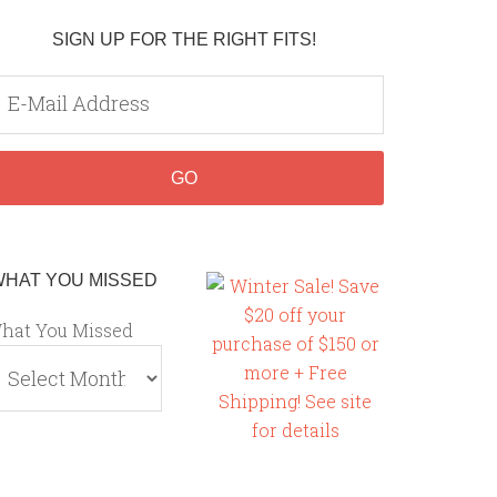
SIGN UP FOR THE RIGHT FITS!
WHAT YOU MISSED
hat You Missed