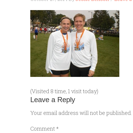
(Visited 8 time, 1 visit today)
Leave a Reply
Your email address will not be published.
Comment
*