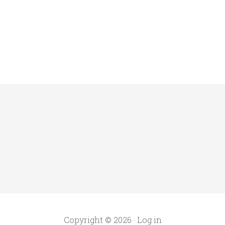
Copyright © 2026 ·
Log in