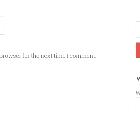
 browser for the next time I comment.
W