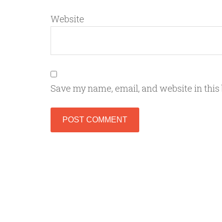
Website
Save my name, email, and website in this