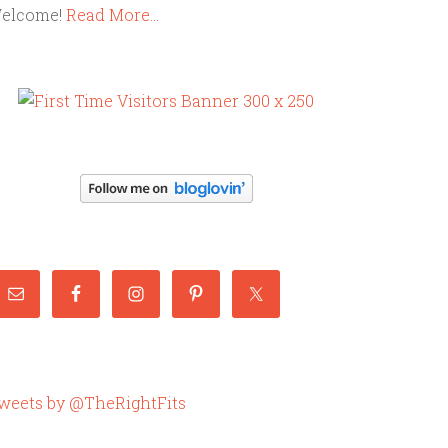
elcome!
Read More…
weets by @TheRightFits