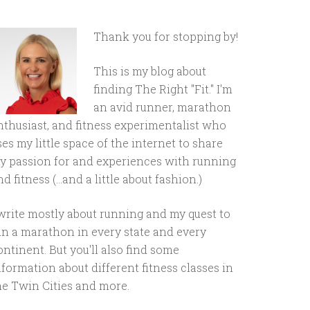
Thank you for stopping by!
This is my blog about
finding The Right "Fit." I'm
an avid runner, marathon
nthusiast, and fitness experimentalist who
ses my little space of the internet to share
y passion for and experiences with running
d fitness (...and a little about fashion.)
 write mostly about running and my quest to
un a marathon in every state and every
ontinent. But you'll also find some
nformation about different fitness classes in
he Twin Cities and more.