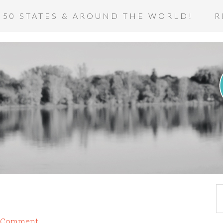
 50 STATES & AROUND THE WORLD!
R
a Comment