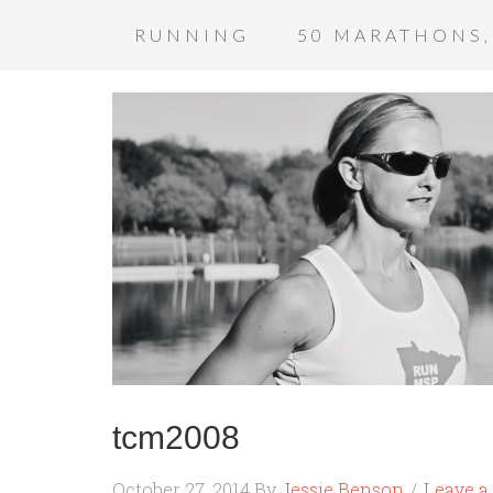
RUNNING
50 MARATHONS,
tcm2008
October 27, 2014
By
Jessie Benson
Leave 