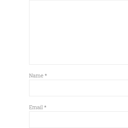
Name
*
Email
*