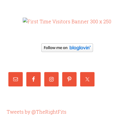
Tweets by @TheRightFits