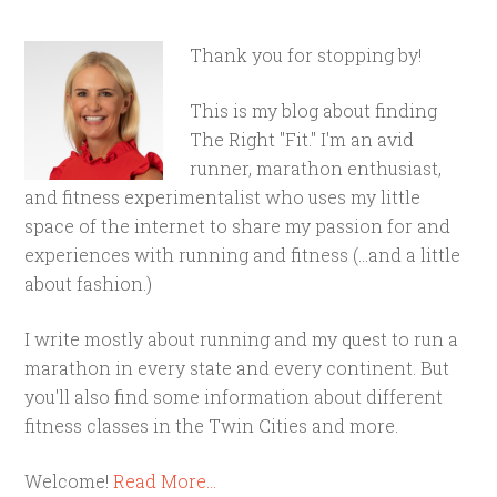
Thank you for stopping by!
This is my blog about finding
The Right "Fit." I'm an avid
runner, marathon enthusiast,
and fitness experimentalist who uses my little
space of the internet to share my passion for and
experiences with running and fitness (...and a little
about fashion.)
I write mostly about running and my quest to run a
marathon in every state and every continent. But
you'll also find some information about different
fitness classes in the Twin Cities and more.
Welcome!
Read More…