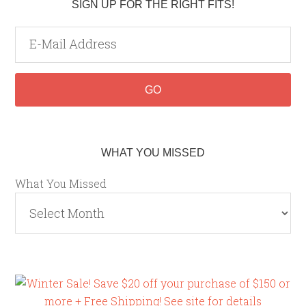
SIGN UP FOR THE RIGHT FITS!
WHAT YOU MISSED
What You Missed