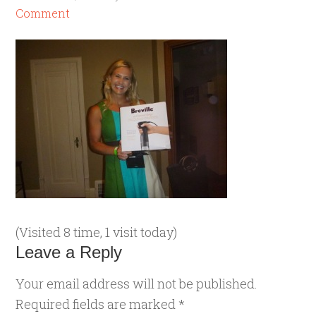
Comment
(Visited 8 time, 1 visit today)
Leave a Reply
Your email address will not be published.
Required fields are marked
*