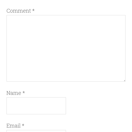
Comment
*
Name
*
Email
*