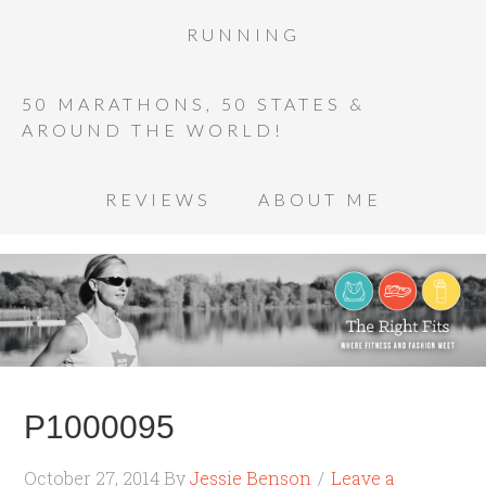
RUNNING
50 MARATHONS, 50 STATES &
AROUND THE WORLD!
REVIEWS
ABOUT ME
P1000095
October 27, 2014
By
Jessie Benson
Leave a