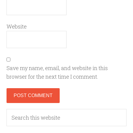
Website
Save my name, email, and website in this
browser for the next time I comment.