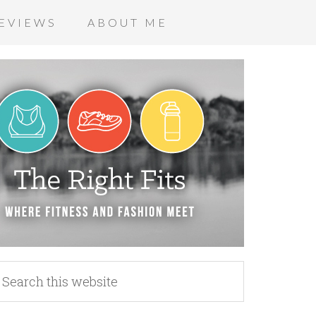
EVIEWS
ABOUT ME