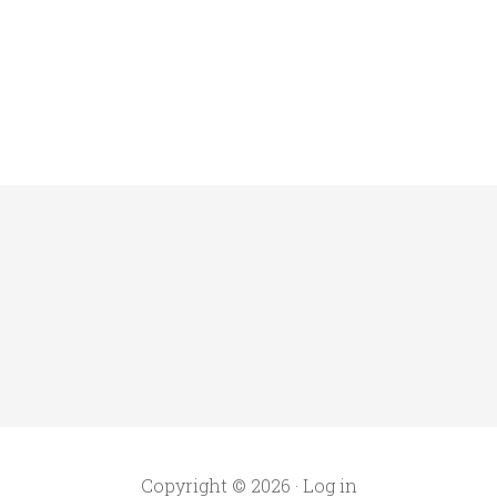
Copyright © 2026 ·
Log in