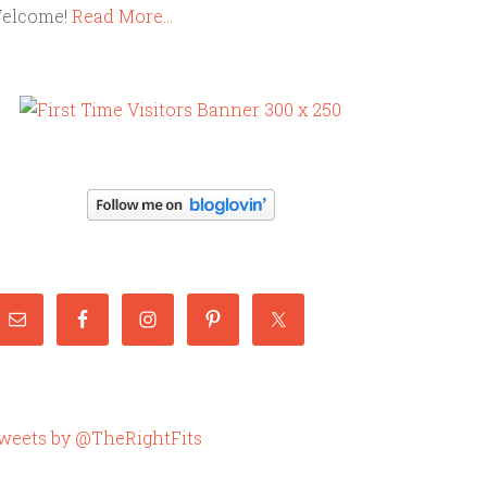
elcome!
Read More…
weets by @TheRightFits