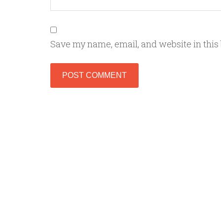
Save my name, email, and website in this