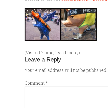
(Visited 7 time, 1 visit today)
Leave a Reply
Your email address will not be published.
Comment
*