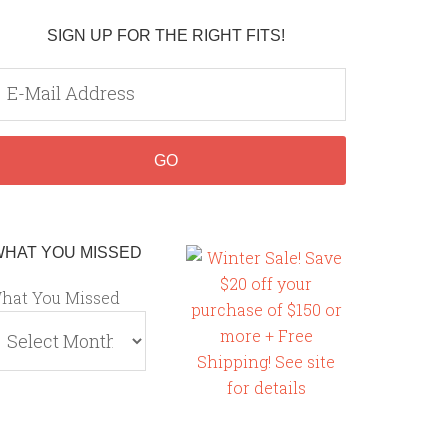
SIGN UP FOR THE RIGHT FITS!
WHAT YOU MISSED
hat You Missed