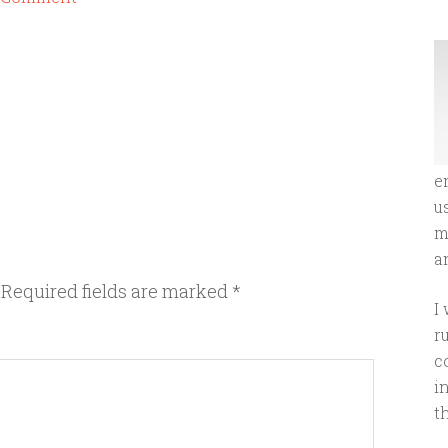
e
u
m
an
Required fields are marked
*
I
r
c
i
t