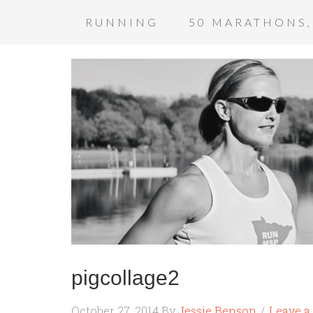
RUNNING
50 MARATHONS,
pigcollage2
October 27, 2014
By
Jessie Benson
Leave 