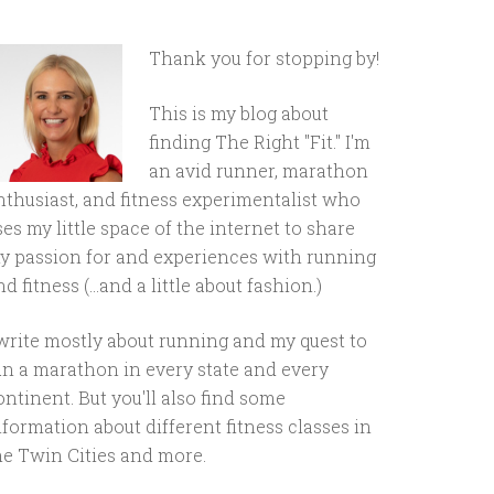
Thank you for stopping by!
This is my blog about
finding The Right "Fit." I'm
an avid runner, marathon
nthusiast, and fitness experimentalist who
ses my little space of the internet to share
y passion for and experiences with running
d fitness (...and a little about fashion.)
 write mostly about running and my quest to
un a marathon in every state and every
ontinent. But you'll also find some
nformation about different fitness classes in
he Twin Cities and more.