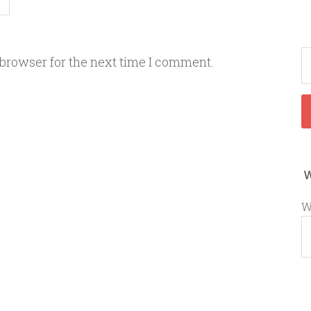
 browser for the next time I comment.
W