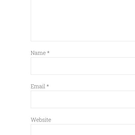
Name
*
Email
*
Website