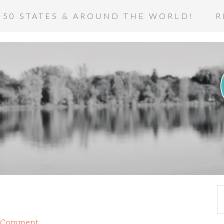
 50 STATES & AROUND THE WORLD!
R
a Comment