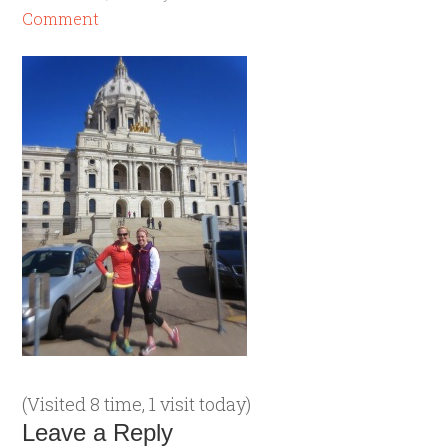
Comment
(Visited 8 time, 1 visit today)
Leave a Reply