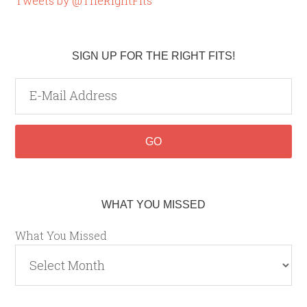
Tweets by @TheRightFits
SIGN UP FOR THE RIGHT FITS!
WHAT YOU MISSED
What You Missed