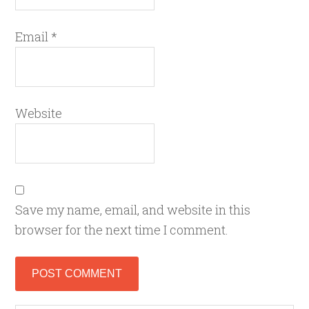
Email
*
Website
Save my name, email, and website in this
browser for the next time I comment.