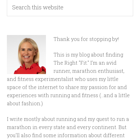
Thank you for stopping by!
This is my blog about finding
The Right "Fit." I'm an avid
runner, marathon enthusiast,
and fitness experimentalist who uses my little
space of the internet to share my passion for and
experiences with running and fitness (...and a little
about fashion.)
I write mostly about running and my quest to run a
marathon in every state and every continent. But
you'll also find some information about different