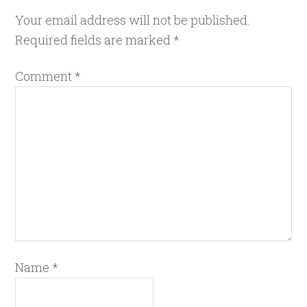
Your email address will not be published.
Required fields are marked
*
Comment
*
Name
*