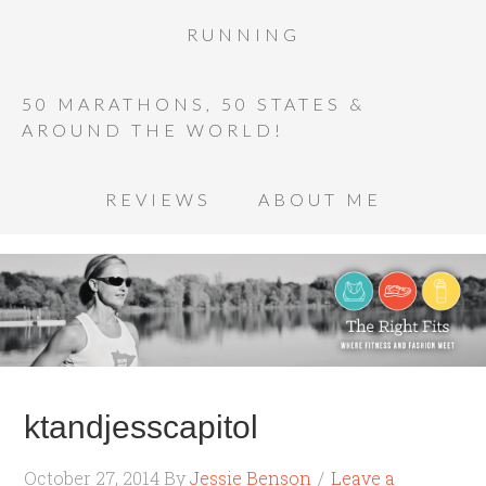
RUNNING
50 MARATHONS, 50 STATES &
AROUND THE WORLD!
REVIEWS
ABOUT ME
ktandjesscapitol
October 27, 2014
By
Jessie Benson
Leave a