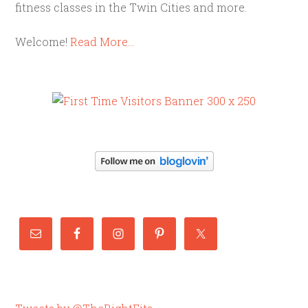
fitness classes in the Twin Cities and more.
Welcome!
Read More…