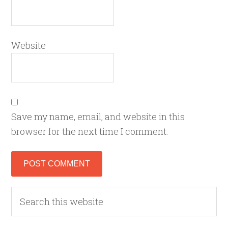
Website
Save my name, email, and website in this
browser for the next time I comment.