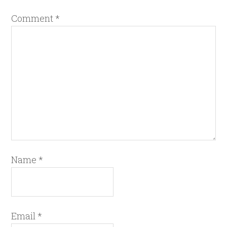
Comment
*
Name
*
Email
*