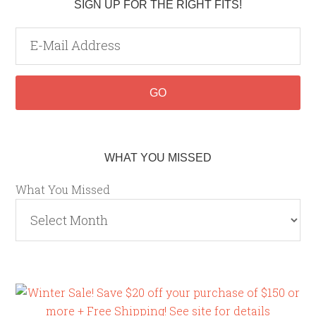
SIGN UP FOR THE RIGHT FITS!
WHAT YOU MISSED
What You Missed