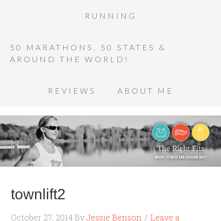
RUNNING
50 MARATHONS, 50 STATES &
AROUND THE WORLD!
REVIEWS
ABOUT ME
townlift2
October 27, 2014
By
Jessie Benson
Leave a