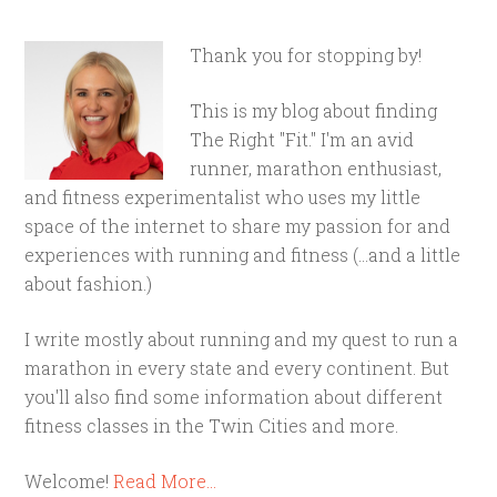
Thank you for stopping by!
This is my blog about finding
The Right "Fit." I'm an avid
runner, marathon enthusiast,
and fitness experimentalist who uses my little
space of the internet to share my passion for and
experiences with running and fitness (...and a little
about fashion.)
I write mostly about running and my quest to run a
marathon in every state and every continent. But
you'll also find some information about different
fitness classes in the Twin Cities and more.
Welcome!
Read More…