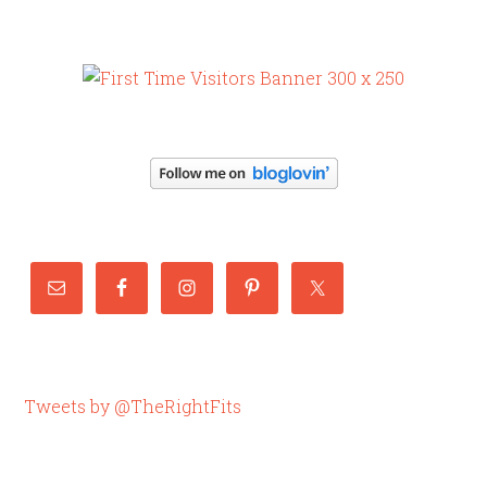
Tweets by @TheRightFits