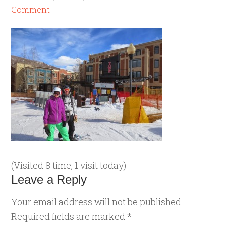
Comment
(Visited 8 time, 1 visit today)
Leave a Reply
Your email address will not be published.
Required fields are marked
*