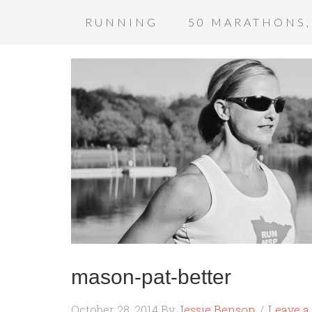
RUNNING
50 MARATHONS,
mason-pat-better
October 28, 2014
By
Jessie Benson
Leave 