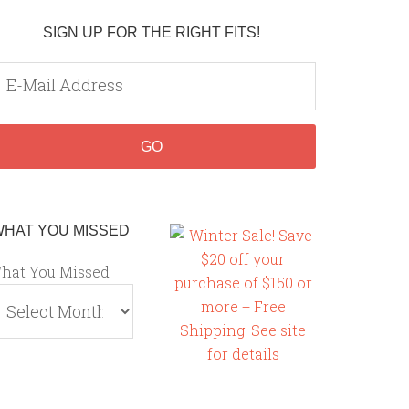
SIGN UP FOR THE RIGHT FITS!
WHAT YOU MISSED
hat You Missed