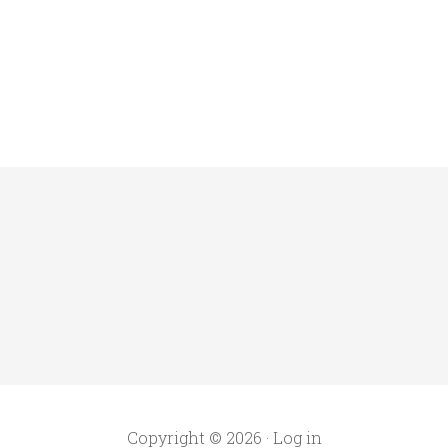
Copyright © 2026 ·
Log in