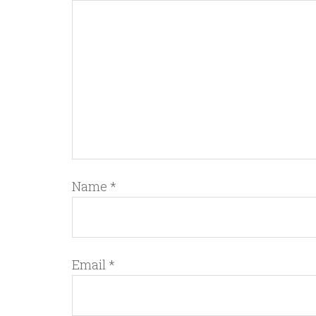
Name
*
Email
*