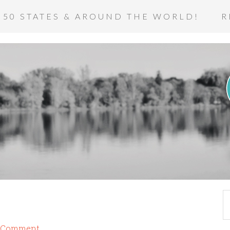
 50 STATES & AROUND THE WORLD!
R
a Comment