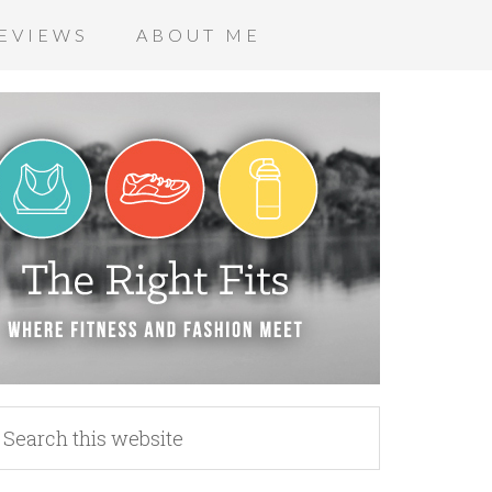
EVIEWS
ABOUT ME