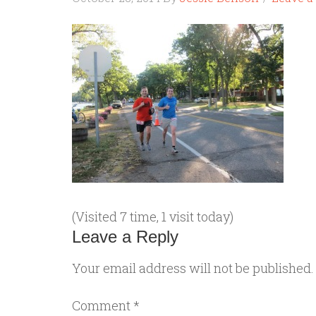
(Visited 7 time, 1 visit today)
Leave a Reply
Your email address will not be published.
Comment
*