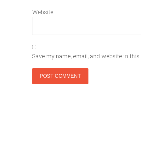
Website
Save my name, email, and website in this