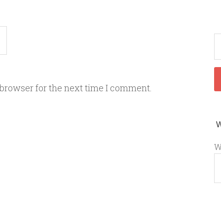
 browser for the next time I comment.
W