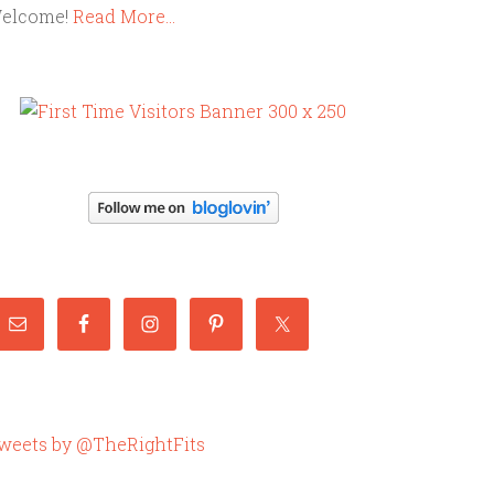
elcome!
Read More…
weets by @TheRightFits