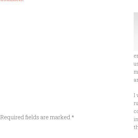
e
u
m
an
I
r
c
Required fields are marked
*
i
t