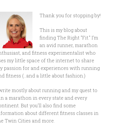
Thank you for stopping by!
This is my blog about
finding The Right "Fit." I'm
an avid runner, marathon
nthusiast, and fitness experimentalist who
ses my little space of the internet to share
y passion for and experiences with running
d fitness (...and a little about fashion.)
 write mostly about running and my quest to
un a marathon in every state and every
ontinent. But you'll also find some
nformation about different fitness classes in
he Twin Cities and more.