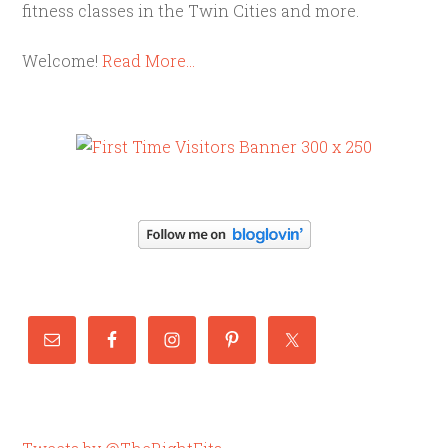
fitness classes in the Twin Cities and more.
Welcome!
Read More…