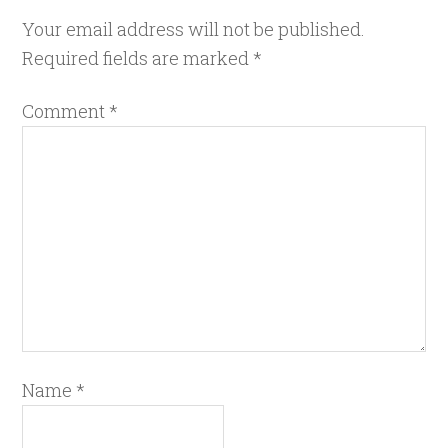
Your email address will not be published.
Required fields are marked
*
Comment
*
Name
*