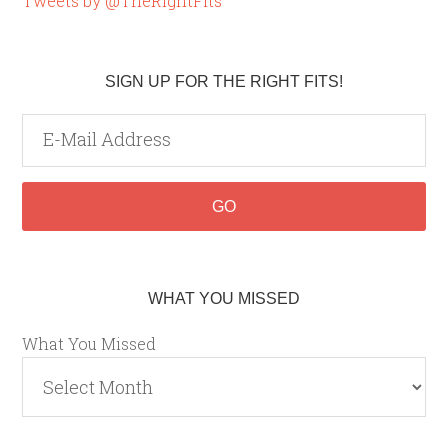
Tweets by @TheRightFits
SIGN UP FOR THE RIGHT FITS!
WHAT YOU MISSED
What You Missed