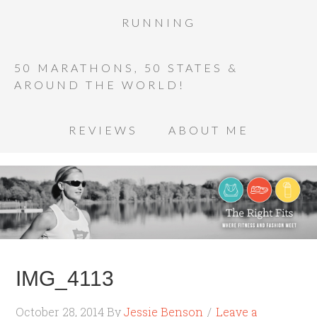
RUNNING
50 MARATHONS, 50 STATES &
AROUND THE WORLD!
REVIEWS
ABOUT ME
IMG_4113
October 28, 2014
By
Jessie Benson
Leave a