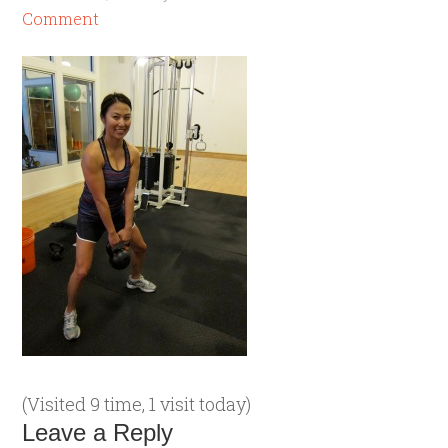
Comment
(Visited 9 time, 1 visit today)
Leave a Reply