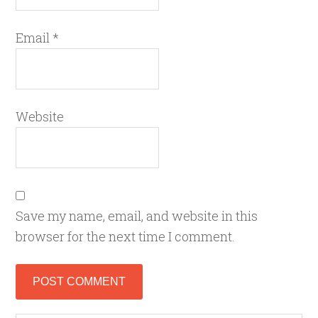
Email
*
Website
Save my name, email, and website in this
browser for the next time I comment.