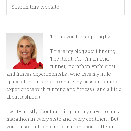
Thank you for stopping by!
This is my blog about finding
The Right "Fit." I'm an avid
runner, marathon enthusiast,
and fitness experimentalist who uses my little
space of the internet to share my passion for and
experiences with running and fitness (...and a little
about fashion.)
I write mostly about running and my quest to run a
marathon in every state and every continent. But
you'll also find some information about different