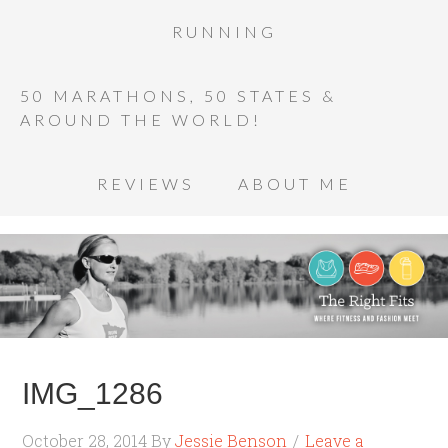
RUNNING
50 MARATHONS, 50 STATES &
AROUND THE WORLD!
REVIEWS
ABOUT ME
IMG_1286
October 28, 2014
By
Jessie Benson
Leave a