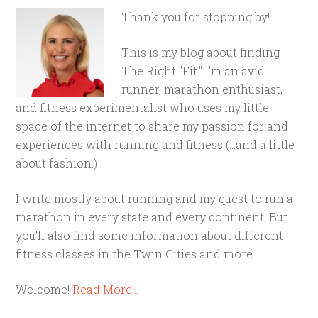
Thank you for stopping by!
This is my blog about finding
The Right "Fit." I'm an avid
runner, marathon enthusiast,
and fitness experimentalist who uses my little
space of the internet to share my passion for and
experiences with running and fitness (...and a little
about fashion.)
I write mostly about running and my quest to run a
marathon in every state and every continent. But
you'll also find some information about different
fitness classes in the Twin Cities and more.
Welcome!
Read More…