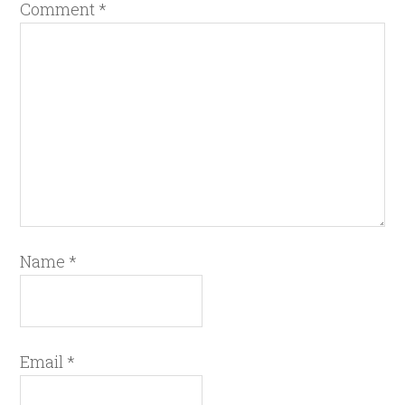
Comment
*
Name
*
Email
*