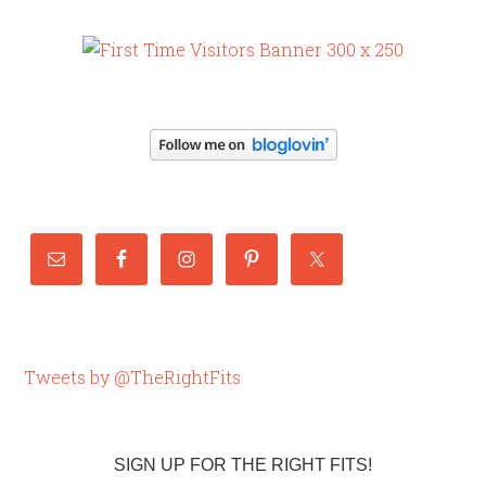
Tweets by @TheRightFits
SIGN UP FOR THE RIGHT FITS!