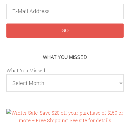
WHAT YOU MISSED
What You Missed