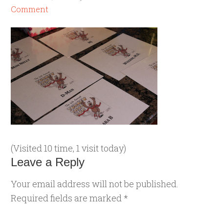
Comment
(Visited 10 time, 1 visit today)
Leave a Reply
Your email address will not be published.
Required fields are marked
*