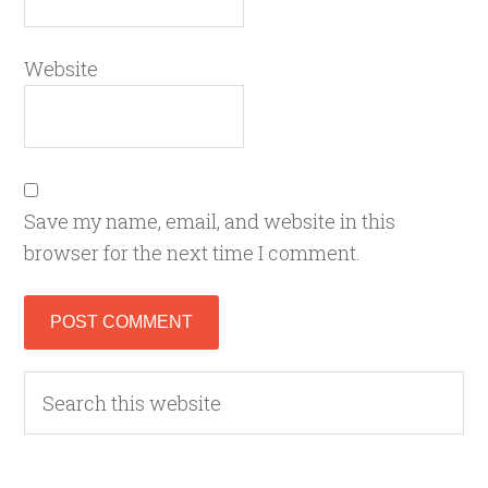
Website
Save my name, email, and website in this
browser for the next time I comment.