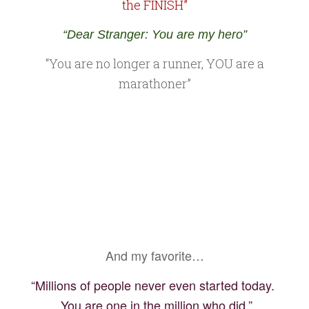
the FINISH”
“Dear Stranger: You are my hero”
“You are no longer a runner, YOU are a
marathoner”
And my favorite…
“Millions of people never even started today.
You are one in the million who did.”