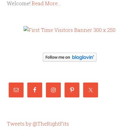
Welcome!
Read More…
Tweets by @TheRightFits