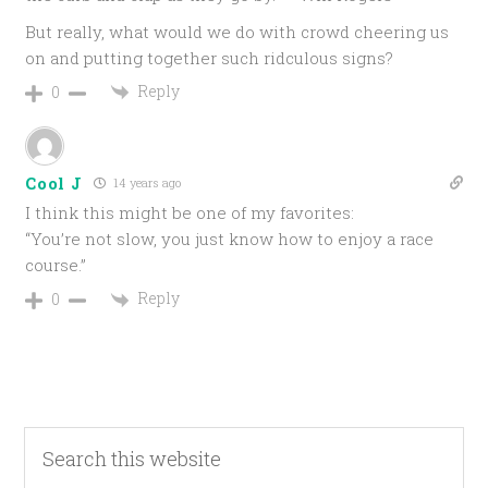
But really, what would we do with crowd cheering us
on and putting together such ridculous signs?
Reply
0
Cool J
14 years ago
I think this might be one of my favorites:
“You’re not slow, you just know how to enjoy a race
course.”
Reply
0