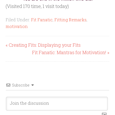
(Visited 170 time, 1 visit today)
Filed Under:
Fit Fanatic
,
Fitting Remarks
,
motivation
« Creating Fits: Displaying your Fits
Fit Fanatic: Mantras for Motivation! »
Subscribe