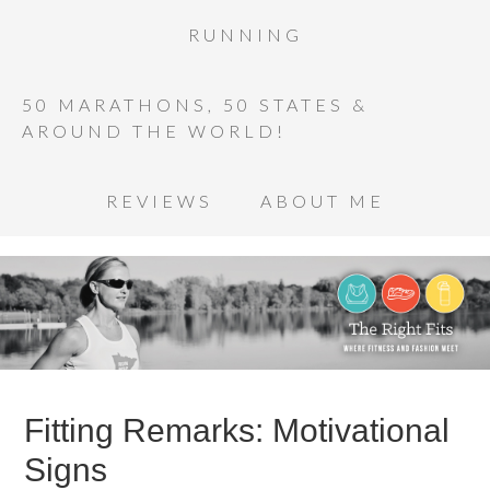
RUNNING
50 MARATHONS, 50 STATES &
AROUND THE WORLD!
REVIEWS
ABOUT ME
Fitting Remarks: Motivational
Signs