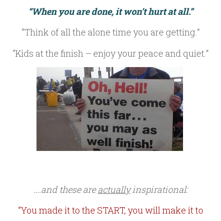
“When you are done, it won’t hurt at all.”
“Think of all the alone time you are getting.”
“Kids at the finish – enjoy your peace and quiet.”
….and these are
actually
inspirational:
“You made it to the START, you will make it to