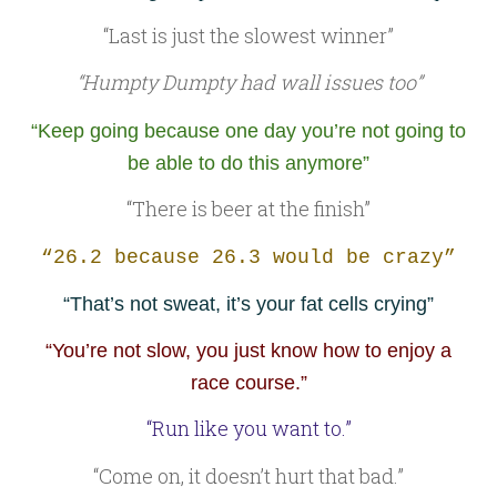
“Last is just the slowest winner”
“Humpty Dumpty had wall issues too”
“Keep going because one day you’re not going to
be able to do this anymore”
“There is beer at the finish”
“26.2 because 26.3 would be crazy”
“That’s not sweat, it’s your fat cells crying”
“You’re not slow, you just know how to enjoy a
race course.”
“Run like you want to.”
“Come on, it doesn’t hurt that bad.”