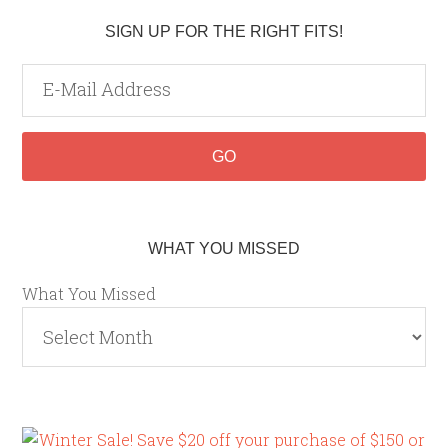
SIGN UP FOR THE RIGHT FITS!
WHAT YOU MISSED
What You Missed