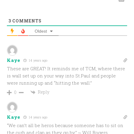
3
COMMENTS
Oldest
Kaye
14 years ago
These are GREAT! It reminds me of TCM, where there
is wall set up on your way into St.Paul and people
were running up and “hitting the wall.”
Reply
0
Kaye
14 years ago
“We can’t all be heros because someone has to sit on
the curb and clap as they go by.” ~ Will Rogers