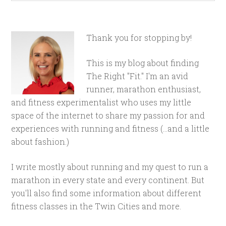
Thank you for stopping by!
This is my blog about finding
The Right "Fit." I'm an avid
runner, marathon enthusiast,
and fitness experimentalist who uses my little
space of the internet to share my passion for and
experiences with running and fitness (...and a little
about fashion.)
I write mostly about running and my quest to run a
marathon in every state and every continent. But
you'll also find some information about different
fitness classes in the Twin Cities and more.