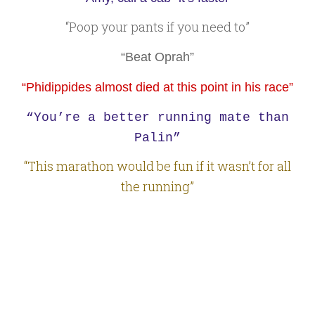
“Poop your pants if you need to”
“Beat Oprah”
“Phidippides almost died at this point in his race”
“You’re a better running mate than
Palin”
“This marathon would be fun if it wasn’t for all
the running”