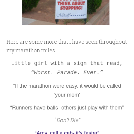
Here are some more that I have seen throughout
my marathon miles….
Little girl with a sign that read,
“Worst. Parade. Ever.”
“If the marathon were easy, it would be called
‘your mom’
“Runners have balls- others just play with them”
“
Don’t Die”
“Amy, call a cab- it’s faster”