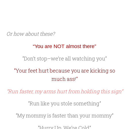
Or how about these?
“You are NOT almost there”
“Don’t stop–we’re all watching you”
“Your feet hurt because you are kicking so
much ass!”
“Run faster, my arms hurt from holding this sign”
“Run like you stole something”
“My mommy is faster than your mommy”
“Hurry Up, We’re Cold”