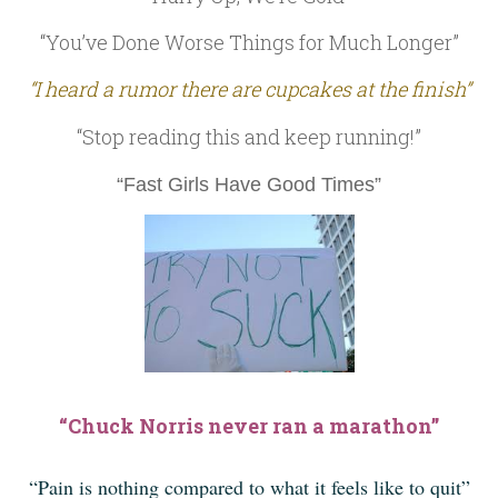
“You’ve Done Worse Things for Much Longer”
“I heard a rumor there are cupcakes at the finish”
“Stop reading this and keep running!”
“Fast Girls Have Good Times”
“Chuck Norris never ran a marathon”
“Pain is nothing compared to what it feels like to quit”