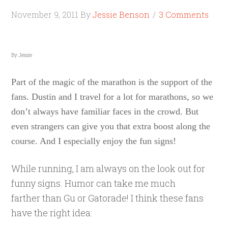
November 9, 2011
By
Jessie Benson
3 Comments
By Jessie
Part of the magic of the marathon is the support of the
fans. Dustin and I travel for a lot for marathons, so we
don’t always have familiar faces in the crowd. But
even strangers can give you that extra boost along the
course. And I especially enjoy the fun signs!
While running, I am always on the look out for
funny signs. Humor can take me much
farther than Gu or Gatorade! I think these fans
have the right idea: