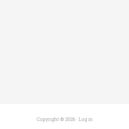
Copyright © 2026 ·
Log in